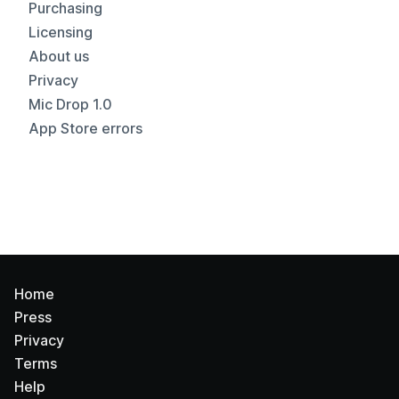
Purchasing
Licensing
About us
Privacy
Mic Drop 1.0
App Store errors
Home
Press
Privacy
Terms
Help