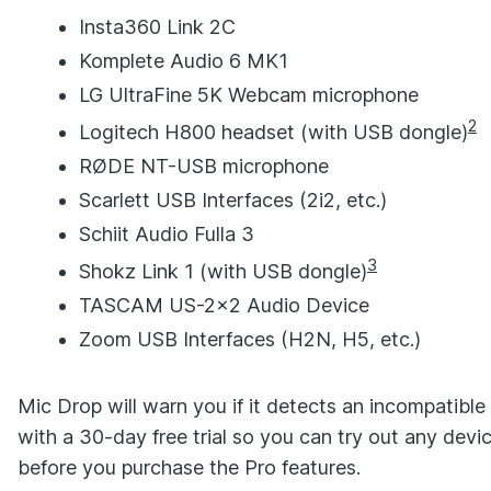
Insta360 Link 2C
Komplete Audio 6 MK1
LG UltraFine 5K Webcam microphone
2
Logitech H800 headset (with USB dongle)
RØDE NT-USB microphone
Scarlett USB Interfaces (2i2, etc.)
Schiit Audio Fulla 3
3
Shokz Link 1 (with USB dongle)
TASCAM US-2x2 Audio Device
Zoom USB Interfaces (H2N, H5, etc.)
Mic Drop will warn you if it detects an incompatib
with a 30-day free trial so you can try out any dev
before you purchase the Pro features.