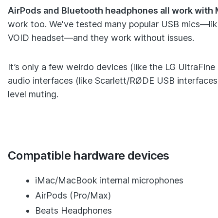
AirPods and Bluetooth headphones all work with 
work too. We've tested many popular USB mics—like 
VOID headset—and they work without issues.
It’s only a few weirdo devices (like the LG UltraFin
audio interfaces (like Scarlett/RØDE USB interfaces
level muting.
Compatible hardware devices
iMac/MacBook internal microphones
AirPods (Pro/Max)
Beats Headphones