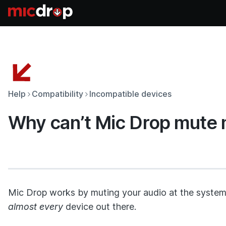
Help
Compatibility
Incompatible devices
Why can’t Mic Drop mute 
Mic Drop works by muting your audio at the system 
almost every
device out there.