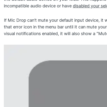
incompatible audio device or have
disabled your se
If Mic Drop can’t mute your default input device, it 
that error icon in the menu bar until it can mute your
visual notifications enabled, it will also show a “Mute