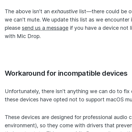
The above isn't an
exhaustive
list—there could be 
we can't mute. We update this list as we encounter 
please
send us a message
if you have a device not l
with Mic Drop.
Workaround for incompatible devices
Unfortunately, there isn't anything we can do to fix
these devices have opted not to support macOS muti
These devices are designed for professional audio ca
environment), so they come with drivers that prev