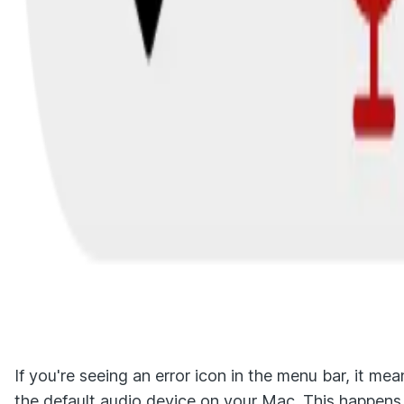
If you're seeing an error icon in the menu bar, it m
the default audio device on your Mac. This happens 