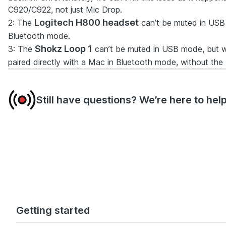
C920/C922, not just Mic Drop.
Logitech H800 headset
2
: The
can’t be muted in USB 
Bluetooth mode.
Shokz Loop 1
3
: The
can’t be muted in USB mode, but w
paired directly with a Mac in Bluetooth mode, without th
Still have questions? We’re here to help
Getting started