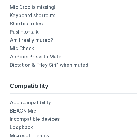
Mic Drop is missing!
Keyboard shortcuts
Shortcut rules
Push-to-talk
Am I really muted?
Mic Check
AirPods Press to Mute
Dictation & “Hey Siri” when muted
Compatibility
App compatibility
BEACN Mic
Incompatible devices
Loopback
Microsoft Teams