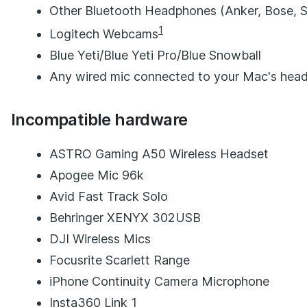
Other Bluetooth Headphones (Anker, Bose, So
1
Logitech Webcams
Blue Yeti/Blue Yeti Pro/Blue Snowball
Any wired mic connected to your Mac's hea
Incompatible hardware
ASTRO Gaming A50 Wireless Headset
Apogee Mic 96k
Avid Fast Track Solo
Behringer XENYX 302USB
DJI Wireless Mics
Focusrite Scarlett Range
iPhone Continuity Camera Microphone
Insta360 Link 1