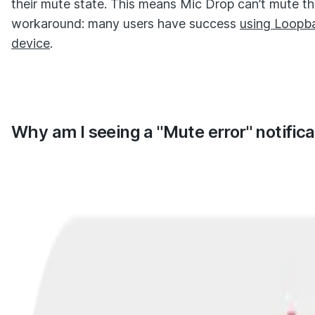
their mute state. This means Mic Drop can’t mute th
workaround: many users have success
using Loopba
device
.
Why am I seeing a "Mute error" notifica