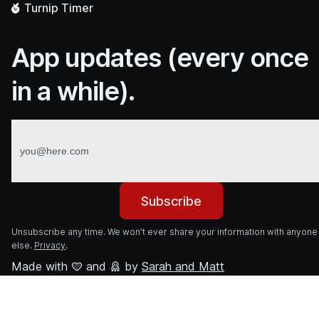
Turnip
Timer
App updates (every once
in a while).
Subscribe
Unsubscribe any time. We won’t ever share your information with anyone
else.
Privacy
.
Made with
and
by
Sarah and Matt