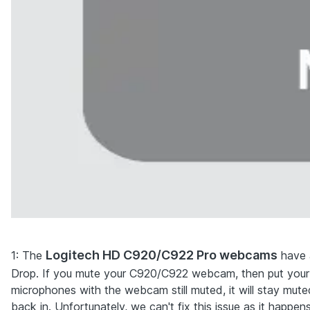
Logitech HD C920/C922 Pro webcams
1
: The
have a
Drop. If you mute your C920/C922 webcam, then put your
microphones with the webcam still muted, it will stay muted 
back in. Unfortunately, we can't fix this issue as it happe