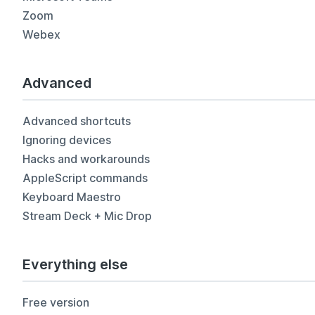
Zoom
Webex
Advanced
Advanced shortcuts
Ignoring devices
Hacks and workarounds
AppleScript commands
Keyboard Maestro
Stream Deck + Mic Drop
Everything else
Free version