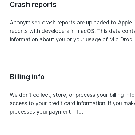
Crash reports
Anonymised crash reports are uploaded to Apple if
reports with developers in macOS. This data contai
information about you or your usage of Mic Drop.
Billing info
We don’t collect, store, or process your billing in
access to your credit card information. If you ma
processes your payment info.