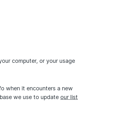
your computer, or your usage
fo when it encounters a new
tabase we use to update
our list