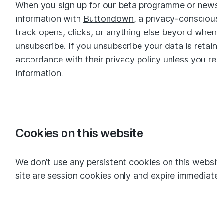
When you sign up for our beta programme or newsl
information with
Buttondown
, a privacy-consciou
track opens, clicks, or anything else beyond wh
unsubscribe. If you unsubscribe your data is reta
accordance with their
privacy policy
unless you re
information.
Cookies on this website
We don’t use any persistent cookies on this websi
site are session cookies only and expire immediatel