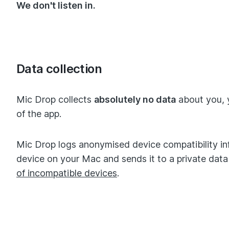
We don't listen in.
Data collection
Mic Drop collects
absolutely no data
about you, 
of the app.
Mic Drop logs anonymised device compatibility in
device on your Mac and sends it to a private da
of incompatible devices
.