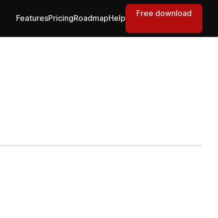
Free download
Features
Pricing
Roadmap
Help