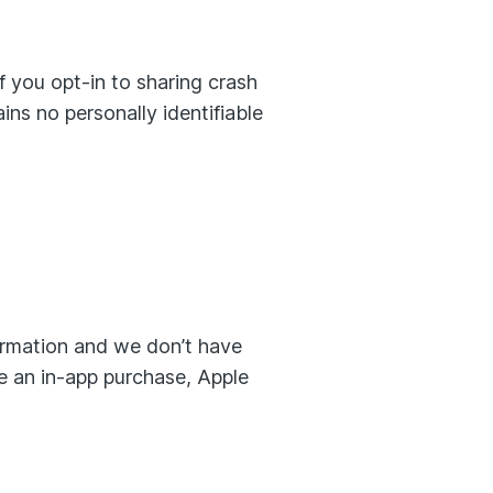
 you opt-in to sharing crash
ns no personally identifiable
formation and we don’t have
ke an in-app purchase, Apple